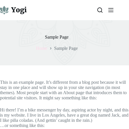
Skip
to
content
Sample Page
Home
Sample Page
This is an example page. It’s different from a blog post because it will
stay in one place and will show up in your site navigation (in most
themes). Most people start with an About page that introduces them to
potential site visitors. It might say something like this:
Hi there! I’m a bike messenger by day, aspiring actor by night, and this
is my website. I live in Los Angeles, have a great dog named Jack, and
I like piña coladas. (And gettin’ caught in the rain.)
…or something like this: