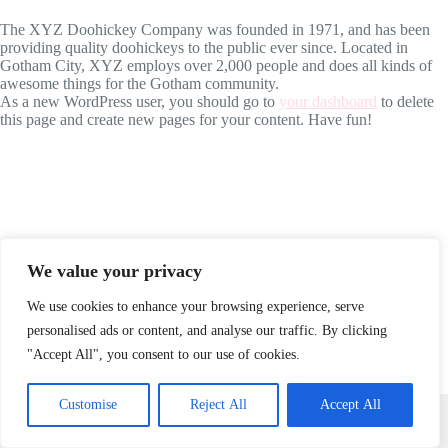
The XYZ Doohickey Company was founded in 1971, and has been
providing quality doohickeys to the public ever since. Located in
Gotham City, XYZ employs over 2,000 people and does all kinds of
awesome things for the Gotham community.
As a new WordPress user, you should go to
your dashboard
to delete
this page and create new pages for your content. Have fun!
We value your privacy
We use cookies to enhance your browsing experience, serve
personalised ads or content, and analyse our traffic. By clicking
"Accept All", you consent to our use of cookies.
About
Blog
Contact
Home
Sample Page
Customise
Reject All
Accept All
Copyright © 2026 - WordPress Theme by
Creative Themes